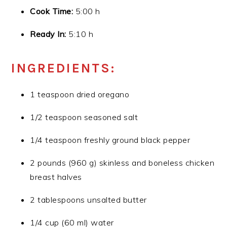
Cook Time:
5:00 h
Ready In:
5:10 h
INGREDIENTS:
1 teaspoon dried oregano
1/2 teaspoon seasoned salt
1/4 teaspoon freshly ground black pepper
2 pounds (960 g) skinless and boneless chicken
breast halves
2 tablespoons unsalted butter
1/4 cup (60 ml) water