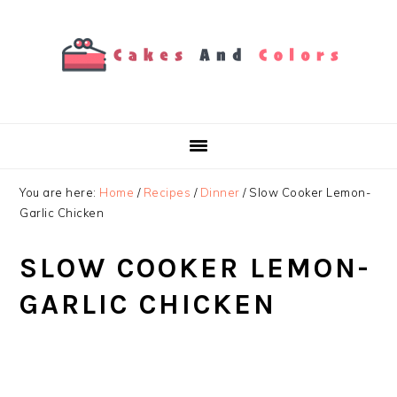
Skip
Skip
Skip
to
to
to
primary
main
primary
navigation
content
sidebar
You are here:
Home
/
Recipes
/
Dinner
/
Slow Cooker Lemon-
Garlic Chicken
SLOW COOKER LEMON-
GARLIC CHICKEN