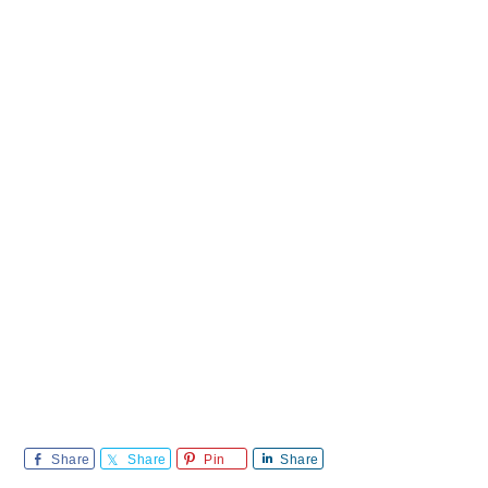
Share
Share
Pin
Share