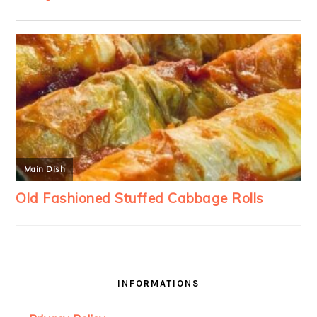
INFORMATIONS