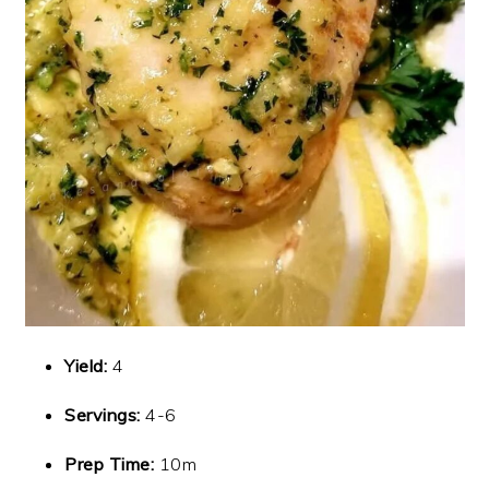
Yield:
4
Servings:
4-6
Prep Time:
10m