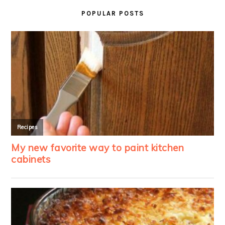
SIDEBAR
POPULAR POSTS