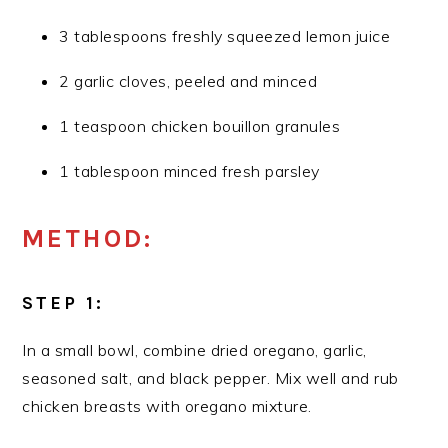
3 tablespoons freshly squeezed lemon juice
2 garlic cloves, peeled and minced
1 teaspoon chicken bouillon granules
1 tablespoon minced fresh parsley
METHOD:
STEP 1:
In a small bowl, combine dried oregano, garlic,
seasoned salt, and black pepper. Mix well and rub
chicken breasts with oregano mixture.