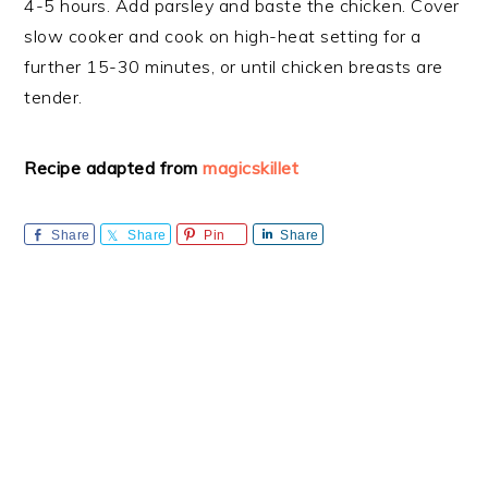
4-5 hours. Add parsley and baste the chicken. Cover
slow cooker and cook on high-heat setting for a
further 15-30 minutes, or until chicken breasts are
tender.
Recipe adapted from
magicskillet
Share
Share
Pin
Share