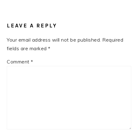
READER
INTERACTIONS
LEAVE A REPLY
Your email address will not be published.
Required
fields are marked
*
Comment
*