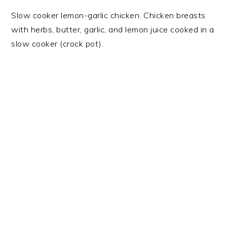
Slow cooker lemon-garlic chicken. Chicken breasts
with herbs, butter, garlic, and lemon juice cooked in a
slow cooker (crock pot).