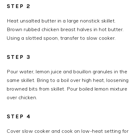
STEP 2
Heat unsalted butter in a large nonstick skillet.
Brown rubbed chicken breast halves in hot butter.
Using a slotted spoon, transfer to slow cooker.
STEP 3
Pour water, lemon juice and bouillon granules in the
same skillet. Bring to a boil over high heat, loosening
browned bits from skillet. Pour boiled lemon mixture
over chicken.
STEP 4
Cover slow cooker and cook on low-heat setting for