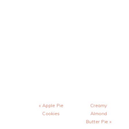
Previous
Next
« Apple Pie
Creamy
Post:
Post:
Cookies
Almond
Butter Pie »