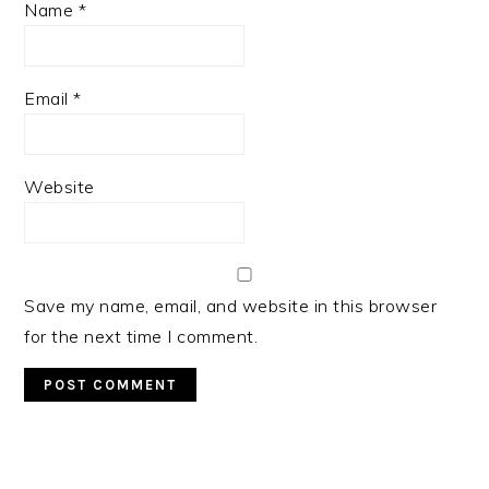
Name
*
Email
*
Website
Save my name, email, and website in this browser
for the next time I comment.
PRIMARY