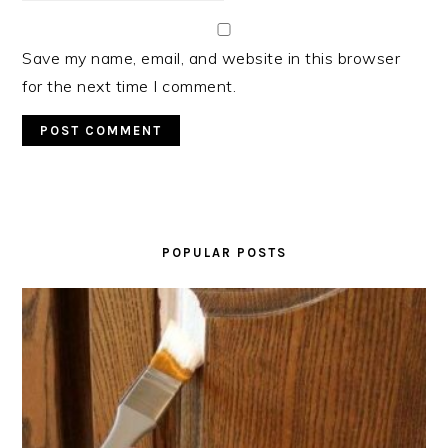
Save my name, email, and website in this browser
for the next time I comment.
PRIMARY
SIDEBAR
POPULAR POSTS