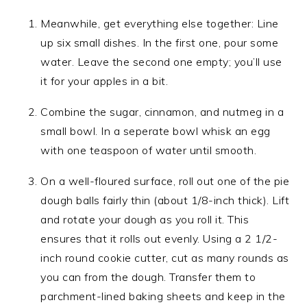
Meanwhile, get everything else together: Line
up six small dishes. In the first one, pour some
water. Leave the second one empty; you’ll use
it for your apples in a bit.
Combine the sugar, cinnamon, and nutmeg in a
small bowl. In a seperate bowl whisk an egg
with one teaspoon of water until smooth.
On a well-floured surface, roll out one of the pie
dough balls fairly thin (about 1/8-inch thick). Lift
and rotate your dough as you roll it. This
ensures that it rolls out evenly. Using a 2 1/2-
inch round cookie cutter, cut as many rounds as
you can from the dough. Transfer them to
parchment-lined baking sheets and keep in the