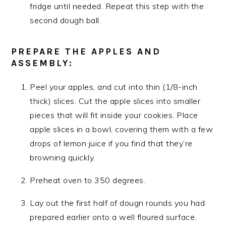
fridge until needed. Repeat this step with the
second dough ball.
PREPARE THE APPLES AND
ASSEMBLY:
Peel your apples, and cut into thin (1/8-inch
thick) slices. Cut the apple slices into smaller
pieces that will fit inside your cookies. Place
apple slices in a bowl, covering them with a few
drops of lemon juice if you find that they’re
browning quickly.
Preheat oven to 350 degrees.
Lay out the first half of dougn rounds you had
prepared earlier onto a well floured surface.