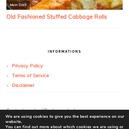
INFORMATIONS
Privacy Policy
Terms of Service
Disclaimer
Contact:
contact@cakesandcolors.com
We are using cookies to give you the best experience on our
website.
You can find out more about which cookies we are using or