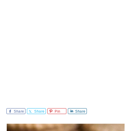
Share
Share
Pin
Share