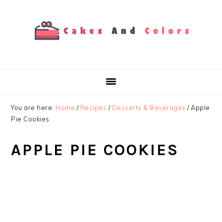
Skip
Skip
Skip
to
to
to
primary
main
primary
navigation
content
sidebar
You are here:
Home
/
Recipes
/
Desserts & Beverages
/
Apple
Pie Cookies
APPLE PIE COOKIES