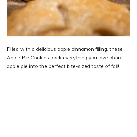
Filled with a delicious apple cinnamon filling, these
Apple Pie Cookies pack everything you love about
apple pie into the perfect bite-sized taste of fall!