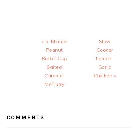
Previous
Next
« 5-Minute
Slow
Post:
Post:
Peanut
Cooker
Butter Cup
Lemon-
Salted
Garlic
Caramel
Chicken »
McFlurry
READER
INTERACTIONS
COMMENTS