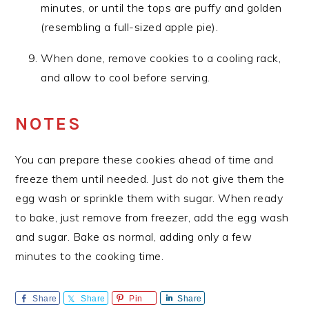
minutes, or until the tops are puffy and golden
(resembling a full-sized apple pie).
When done, remove cookies to a cooling rack,
and allow to cool before serving.
NOTES
You can prepare these cookies ahead of time and
freeze them until needed. Just do not give them the
egg wash or sprinkle them with sugar. When ready
to bake, just remove from freezer, add the egg wash
and sugar. Bake as normal, adding only a few
minutes to the cooking time.
Share
Share
Pin
Share