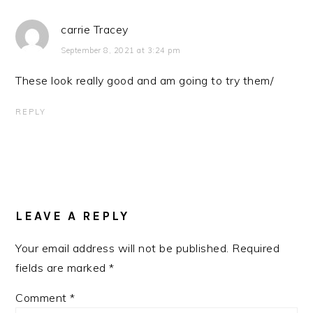
carrie Tracey
September 8, 2021 at 3:24 pm
These look really good and am going to try them/
REPLY
LEAVE A REPLY
Your email address will not be published.
Required
fields are marked
*
Comment
*