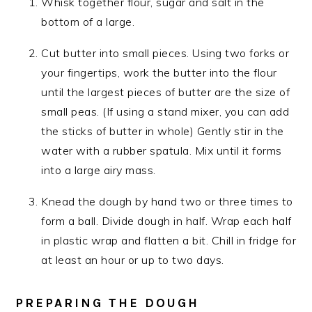
Whisk together flour, sugar and salt in the
bottom of a large.
Cut butter into small pieces. Using two forks or
your fingertips, work the butter into the flour
until the largest pieces of butter are the size of
small peas. (If using a stand mixer, you can add
the sticks of butter in whole) Gently stir in the
water with a rubber spatula. Mix until it forms
into a large airy mass.
Knead the dough by hand two or three times to
form a ball. Divide dough in half. Wrap each half
in plastic wrap and flatten a bit. Chill in fridge for
at least an hour or up to two days.
PREPARING THE DOUGH