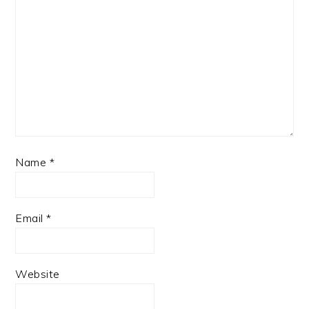
Name
*
Email
*
Website