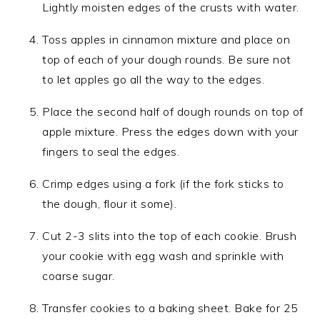
Lightly moisten edges of the crusts with water.
Toss apples in cinnamon mixture and place on
top of each of your dough rounds. Be sure not
to let apples go all the way to the edges.
Place the second half of dough rounds on top of
apple mixture. Press the edges down with your
fingers to seal the edges.
Crimp edges using a fork (if the fork sticks to
the dough, flour it some).
Cut 2-3 slits into the top of each cookie. Brush
your cookie with egg wash and sprinkle with
coarse sugar.
Transfer cookies to a baking sheet. Bake for 25