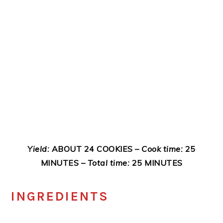
Yield:
ABOUT 24 COOKIES –
Cook time:
25
MINUTES –
Total time:
25 MINUTES
INGREDIENTS