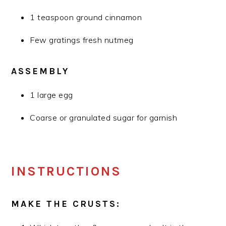
1 teaspoon ground cinnamon
Few gratings fresh nutmeg
ASSEMBLY
1 large egg
Coarse or granulated sugar for garnish
INSTRUCTIONS
MAKE THE CRUSTS: