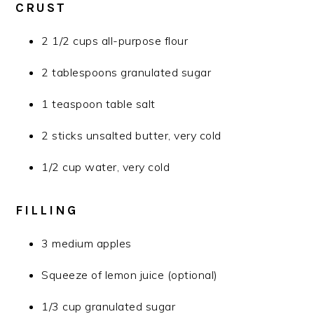
CRUST
2 1/2 cups all-purpose flour
2 tablespoons granulated sugar
1 teaspoon table salt
2 sticks unsalted butter, very cold
1/2 cup water, very cold
FILLING
3 medium apples
Squeeze of lemon juice (optional)
1/3 cup granulated sugar