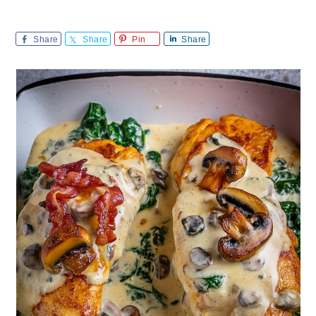
Share
Share
Pin
Share