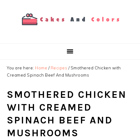
Skip
Skip
Skip
to
to
to
primary
main
primary
navigation
content
sidebar
You are here:
Home
/
Recipes
/
Smothered Chicken with
Creamed Spinach Beef And Mushrooms
SMOTHERED CHICKEN
WITH CREAMED
SPINACH BEEF AND
MUSHROOMS