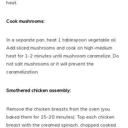
heat.
Cook mushrooms:
In a separate pan, heat 1 tablespoon vegetable oil.
Add sliced mushrooms and cook on high-medium
heat for 1-2 minutes until mushroom caramelize. Do
not salt mushrooms or it will prevent the
caramelization.
Smothered chicken assembly:
Remove the chicken breasts from the oven (you
baked them for 15-20 minutes). Top each chicken
breast with the creamed spinach, chopped cooked