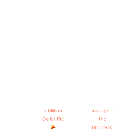
Previous
Next
« Million
Indulge in
Post:
Post:
Dollar Pie
the
Richness: