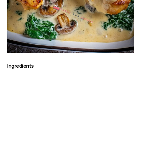
Ingredients