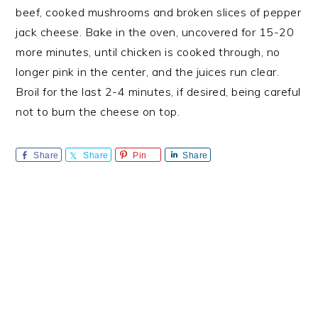
beef, cooked mushrooms and broken slices of pepper
jack cheese. Bake in the oven, uncovered for 15-20
more minutes, until chicken is cooked through, no
longer pink in the center, and the juices run clear.
Broil for the last 2-4 minutes, if desired, being careful
not to burn the cheese on top.
Share
Share
Pin
Share