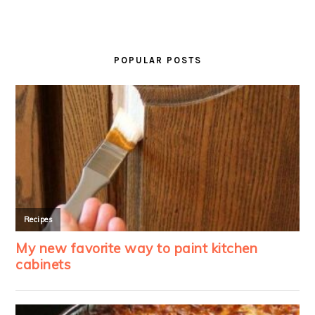
PRIMARY
SIDEBAR
POPULAR POSTS