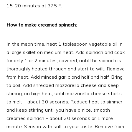
15-20 minutes at 375 F.
How to make creamed spinach:
In the mean time, heat 1 tablespoon vegetable oil in
a large skillet on medium heat. Add spinach and cook
for only 1 or 2 minutes, covered, until the spinach is
thoroughly heated through and start to wilt. Remove
from heat. Add minced garlic and half and half. Bring
to boil. Add shredded mozzarella cheese and keep
stirring, on high heat, until mozzarella cheese starts
to melt – about 30 seconds. Reduce heat to simmer
and keep stirring until you have a nice, smooth
creamed spinach – about 30 seconds or 1 more
minute. Season with salt to your taste. Remove from