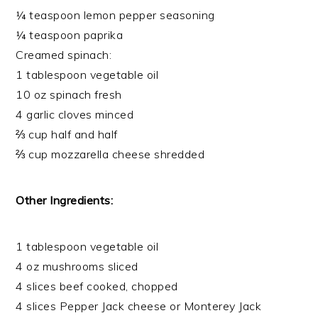
¼ teaspoon lemon pepper seasoning
¼ teaspoon paprika
Creamed spinach:
1 tablespoon vegetable oil
10 oz spinach fresh
4 garlic cloves minced
⅔ cup half and half
⅔ cup mozzarella cheese shredded
Other Ingredients:
1 tablespoon vegetable oil
4 oz mushrooms sliced
4 slices beef cooked, chopped
4 slices Pepper Jack cheese or Monterey Jack