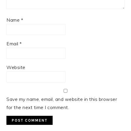
Name
*
Email
*
Website
Save my name, email, and website in this browser
for the next time I comment.