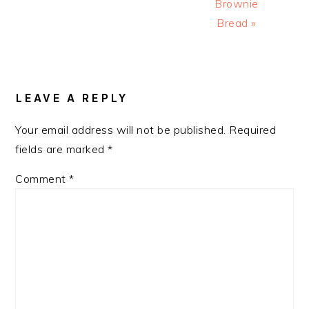
Brownie
Bread »
READER
INTERACTIONS
LEAVE A REPLY
Your email address will not be published.
Required
fields are marked
*
Comment
*