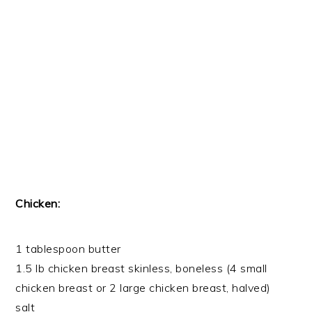
Chicken:
1 tablespoon butter
1.5 lb chicken breast skinless, boneless (4 small
chicken breast or 2 large chicken breast, halved)
salt