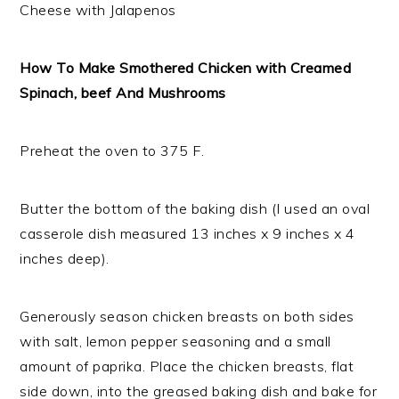
Cheese with Jalapenos
How To Make Smothered Chicken with Creamed
Spinach, beef And Mushrooms
Preheat the oven to 375 F.
Butter the bottom of the baking dish (I used an oval
casserole dish measured 13 inches x 9 inches x 4
inches deep).
Generously season chicken breasts on both sides
with salt, lemon pepper seasoning and a small
amount of paprika. Place the chicken breasts, flat
side down, into the greased baking dish and bake for