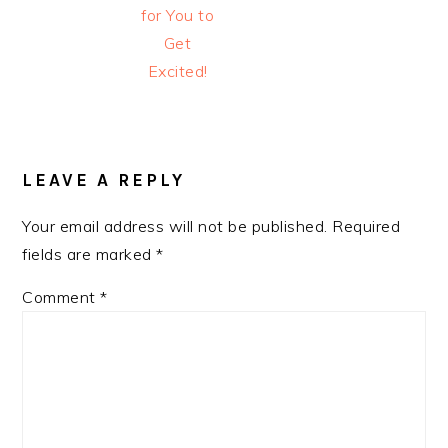
for You to
Get
Excited!
READER
INTERACTIONS
LEAVE A REPLY
Your email address will not be published.
Required
fields are marked
*
Comment
*