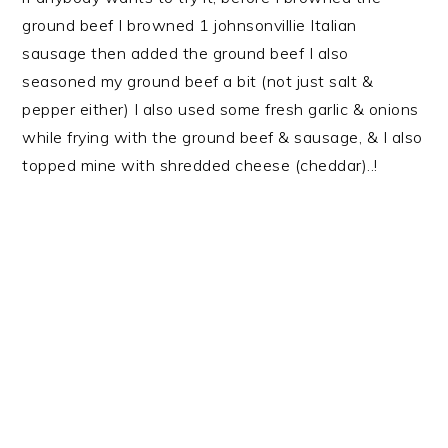
ground beef I browned 1 johnsonvillie Italian
sausage then added the ground beef I also
seasoned my ground beef a bit (not just salt &
pepper either) I also used some fresh garlic & onions
while frying with the ground beef & sausage, & I also
topped mine with shredded cheese (cheddar)..!