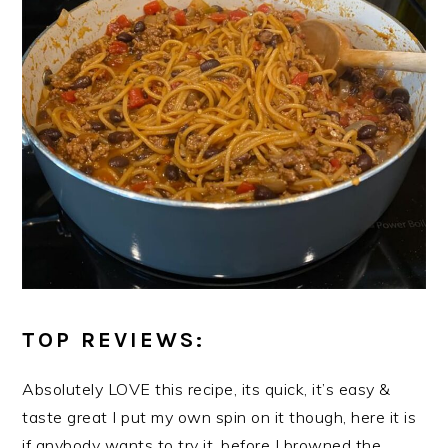
TOP REVIEWS:
Absolutely LOVE this recipe, its quick, it’s easy &
taste great I put my own spin on it though, here it is
if anybody wants to try it, before I browned the