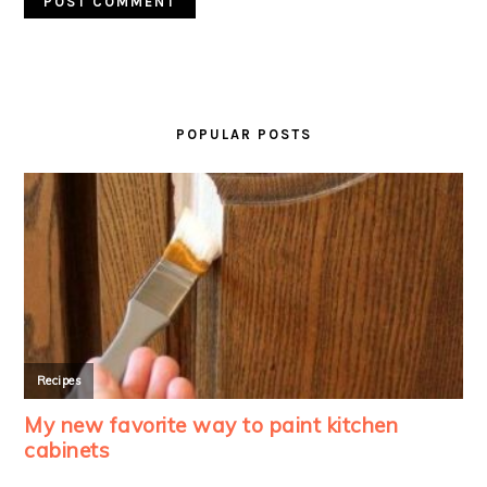
PRIMARY
SIDEBAR
POPULAR POSTS