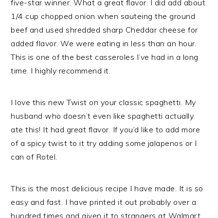
five-star winner. What a great flavor. I did add about
1/4 cup chopped onion when sauteing the ground
beef and used shredded sharp Cheddar cheese for
added flavor. We were eating in less than an hour.
This is one of the best casseroles I’ve had in a long
time. I highly recommend it.
I love this new Twist on your classic spaghetti. My
husband who doesn’t even like spaghetti actually
ate this! It had great flavor. If you’d like to add more
of a spicy twist to it try adding some jalapenos or I
can of Rotel.
This is the most delicious recipe I have made. It is so
easy and fast. I have printed it out probably over a
hundred times and given it to strangers at Walmart.