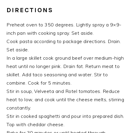
DIRECTIONS
Preheat oven to 350 degrees. Lightly spray a 9×9-
inch pan with cooking spray. Set aside.
Cook pasta according to package directions. Drain.
Set aside.
In a large skillet cook ground beef over medium-high
heat until no longer pink. Drain fat. Return meat to
skillet. Add taco seasoning and water. Stir to
combine. Cook for 5 minutes.
Stir in soup, Velveeta and Rotel tomatoes. Reduce
heat to low, and cook until the cheese melts, stirring
constantly.
Stir in cooked spaghetti and pour into prepared dish.
Top with cheddar cheese.
Bake for 30 minutes or until heated through.