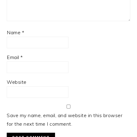
Name
*
Email
*
Website
Save my name, email, and website in this browser
for the next time I comment.