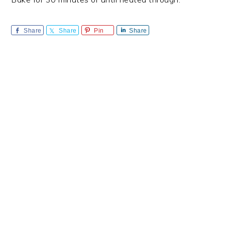
Share
Share
Pin
Share