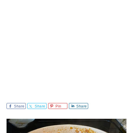
Share
Share
Pin
Share