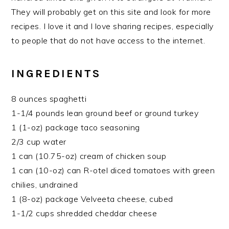
They will probably get on this site and look for more
recipes. I love it and I love sharing recipes, especially
to people that do not have access to the internet.
INGREDIENTS
8 ounces spaghetti
1-1/4 pounds lean ground beef or ground turkey
1 (1-oz) package taco seasoning
2/3 cup water
1 can (10.75-oz) cream of chicken soup
1 can (10-oz) can R-otel diced tomatoes with green
chilies, undrained
1 (8-oz) package Velveeta cheese, cubed
1-1/2 cups shredded cheddar cheese