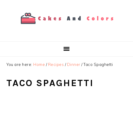
Skip
Skip
Skip
to
to
to
primary
main
primary
navigation
content
sidebar
You are here:
Home
/
Recipes
/
Dinner
/
Taco Spaghetti
TACO SPAGHETTI