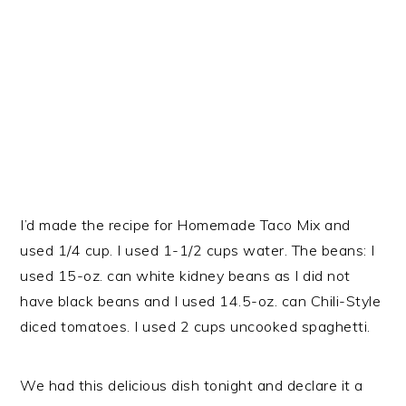
I’d made the recipe for Homemade Taco Mix and
used 1/4 cup. I used 1-1/2 cups water. The beans: I
used 15-oz. can white kidney beans as I did not
have black beans and I used 14.5-oz. can Chili-Style
diced tomatoes. I used 2 cups uncooked spaghetti.
We had this delicious dish tonight and declare it a