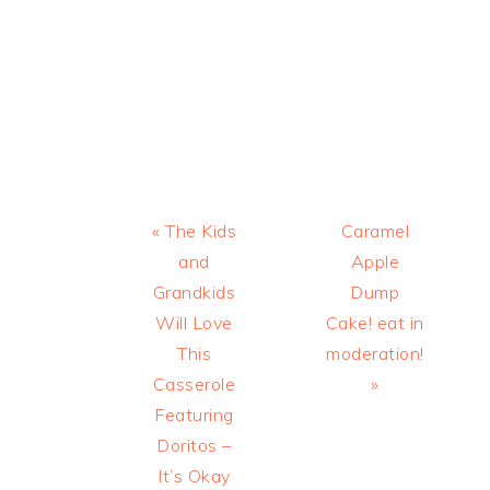
Previous
Next
« The Kids
Caramel
Post:
Post:
and
Apple
Grandkids
Dump
Will Love
Cake! eat in
This
moderation!
Casserole
»
Featuring
Doritos –
It’s Okay