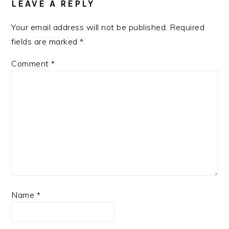
LEAVE A REPLY
Your email address will not be published.
Required
fields are marked
*
Comment
*
Name
*