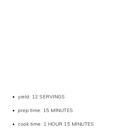
yield:
12 SERVINGS
prep time:
15 MINUTES
cook time:
1 HOUR 15 MINUTES