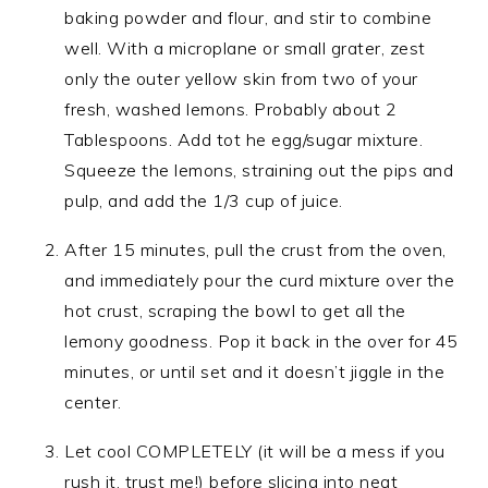
baking powder and flour, and stir to combine
well. With a microplane or small grater, zest
only the outer yellow skin from two of your
fresh, washed lemons. Probably about 2
Tablespoons. Add tot he egg/sugar mixture.
Squeeze the lemons, straining out the pips and
pulp, and add the 1/3 cup of juice.
After 15 minutes, pull the crust from the oven,
and immediately pour the curd mixture over the
hot crust, scraping the bowl to get all the
lemony goodness. Pop it back in the over for 45
minutes, or until set and it doesn’t jiggle in the
center.
Let cool COMPLETELY (it will be a mess if you
rush it, trust me!) before slicing into neat