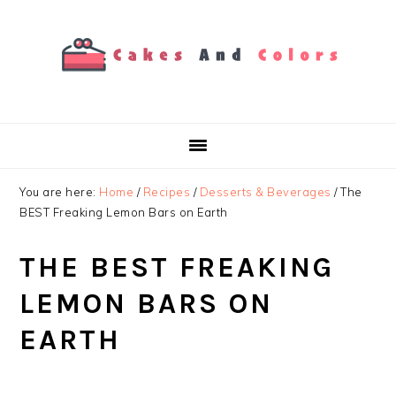
Skip
Skip
Skip
to
to
to
primary
main
primary
navigation
content
sidebar
You are here:
Home
/
Recipes
/
Desserts & Beverages
/
The
BEST Freaking Lemon Bars on Earth
THE BEST FREAKING
LEMON BARS ON
EARTH