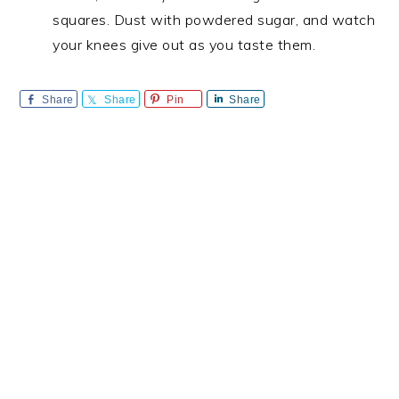
squares. Dust with powdered sugar, and watch
your knees give out as you taste them.
Share
Share
Pin
Share