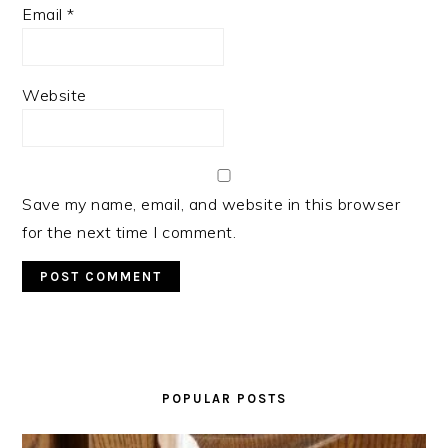
Email
*
Website
Save my name, email, and website in this browser
for the next time I comment.
PRIMARY
SIDEBAR
POPULAR POSTS