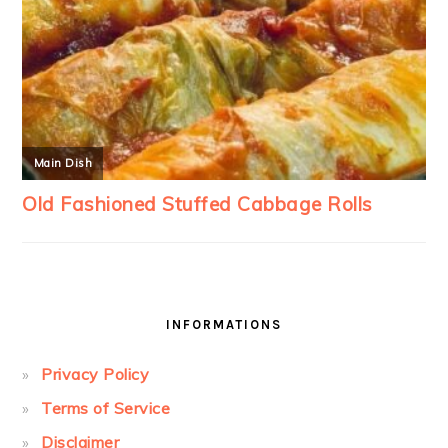
INFORMATIONS
Privacy Policy
Terms of Service
Disclaimer