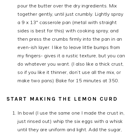
pour the butter over the dry ingredients. Mix
together gently, until just crumbly. Lightly spray
a 9 x 13″ casserole pan (metal with straight
sides is best for this) with cooking spray, and
then press the crumbs firmly into the pan in an
even-ish layer. I like to leave little bumps from
my fingers- gives it a rustic texture, but you can
do whatever you want. (I also like a thick crust,
so if you like it thinner, don’t use all the mix, or
make two pans) Bake for 15 minutes at 350.
START MAKING THE LEMON CURD
In bowl (I use the same one I made the crust in,
just rinsed out) whip the six eggs with a whisk
until they are uniform and light. Add the sugar,