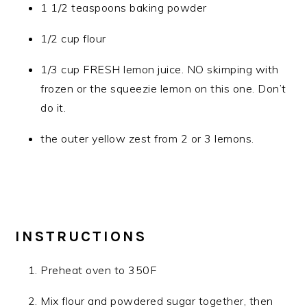
1 1/2 teaspoons baking powder
1/2 cup flour
1/3 cup FRESH lemon juice. NO skimping with
frozen or the squeezie lemon on this one. Don’t
do it.
the outer yellow zest from 2 or 3 lemons.
INSTRUCTIONS
Preheat oven to 350F
Mix flour and powdered sugar together, then