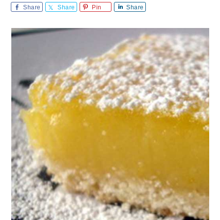
Share
Share
Pin
Share