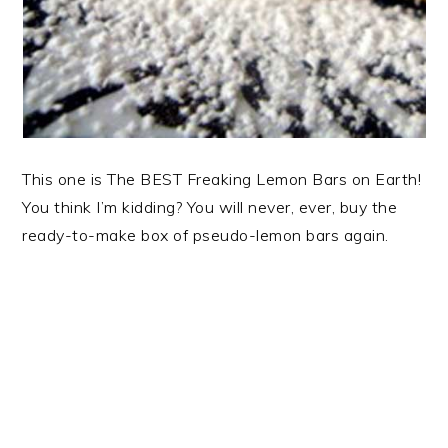
This one is The BEST Freaking Lemon Bars on Earth!
You think I’m kidding? You will never, ever, buy the
ready-to-make box of pseudo-lemon bars again.