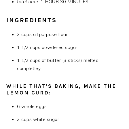
total time:
1 HOUR 30 MINUTES
INGREDIENTS
3 cups all purpose flour
1 1/2 cups powdered sugar
1 1/2 cups of butter (3 sticks) melted
completley
WHILE THAT’S BAKING, MAKE THE
LEMON CURD:
6 whole eggs
3 cups white sugar