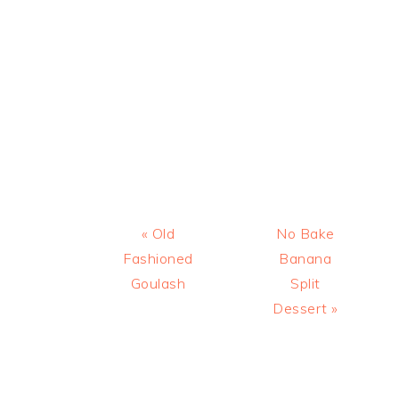
Previous
Next
« Old
No Bake
Post:
Post:
Fashioned
Banana
Goulash
Split
Dessert »
READER
INTERACTIONS