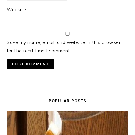
Website
Save my name, email, and website in this browser
for the next time I comment.
PRIMARY
SIDEBAR
POPULAR POSTS