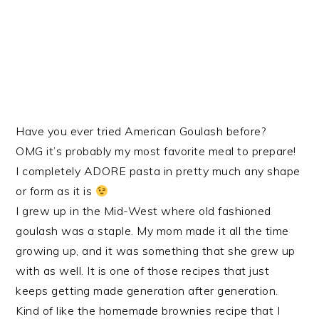
Have you ever tried American Goulash before?
OMG it’s probably my most favorite meal to prepare!
I completely ADORE pasta in pretty much any shape
or form as it is
I grew up in the Mid-West where old fashioned
goulash was a staple. My mom made it all the time
growing up, and it was something that she grew up
with as well. It is one of those recipes that just
keeps getting made generation after generation.
Kind of like the homemade brownies recipe that I