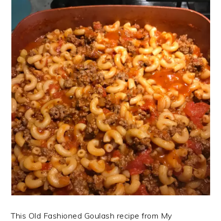
This Old Fashioned Goulash recipe from My