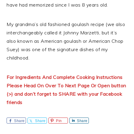
have had memorized since I was 8 years old.
My grandma’s old fashioned goulash recipe (we also
interchangeably called it Johnny Marzetti, but it’s
also known as American goulash or American Chop
Suey) was one of the signature dishes of my
childhood.
For Ingredients And Complete Cooking Instructions
Please Head On Over To Next Page Or Open button
(>) and don’t forget to SHARE with your Facebook
friends
Share
Share
Pin
Share