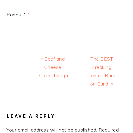
Page
Page
Pages:
1
2
Previous
Next
« Beef and
The BEST
Post:
Post:
Cheese
Freaking
Chimichanga
Lemon Bars
on Earth »
READER
INTERACTIONS
LEAVE A REPLY
Your email address will not be published.
Required