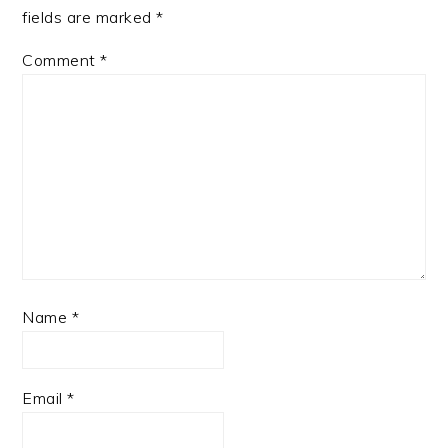
fields are marked
*
Comment
*
Name
*
Email
*