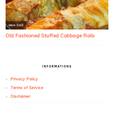
INFORMATIONS
Privacy Policy
Terms of Service
Disclaimer