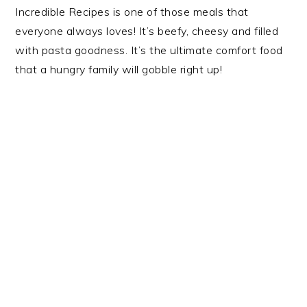
Incredible Recipes is one of those meals that
everyone always loves! It’s beefy, cheesy and filled
with pasta goodness. It’s the ultimate comfort food
that a hungry family will gobble right up!