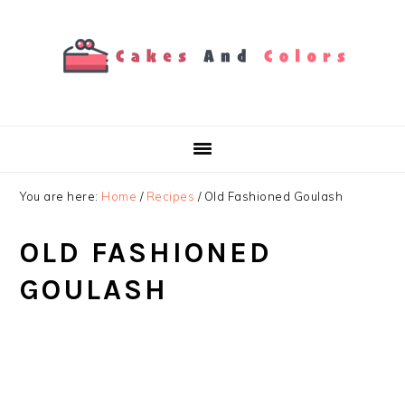
Skip
Skip
Skip
to
to
to
primary
main
primary
navigation
content
sidebar
You are here:
Home
/
Recipes
/
Old Fashioned Goulash
OLD FASHIONED
GOULASH