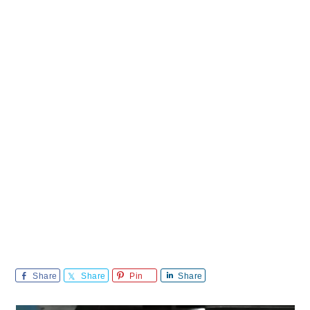
Share
Share
Pin
Share