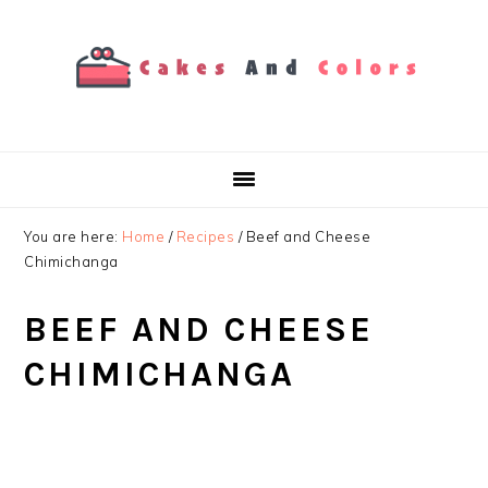
Skip
Skip
Skip
to
to
to
primary
main
primary
navigation
content
sidebar
You are here:
Home
/
Recipes
/
Beef and Cheese
Chimichanga
BEEF AND CHEESE
CHIMICHANGA