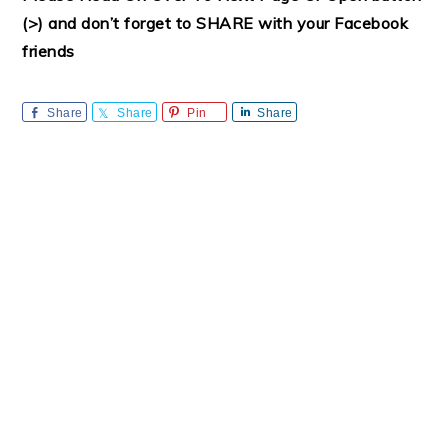
(>) and don’t forget to SHARE with your Facebook
friends
Share
Share
Pin
Share