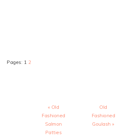
Page
Page
Pages:
1
2
Previous
Next
« Old
Old
Post:
Post:
Fashioned
Fashioned
Salmon
Goulash »
Patties