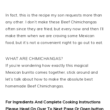
In fact, this is the recipe my son requests more than
any other. I don’t make these Beef Chimichangas
often since they are fried, but every now and then I’ll
make them when we are craving some Mexican
food, but it’s not a convenient night to go out to eat.
WHAT ARE CHIMICHANGAS?
If you’re wondering how exactly this magical
Mexican burrito comes together, stick around and
let’s talk about how to make the absolute best
homemade Beef Chimichangas.
For Ingredients And Complete Cooking Instructions
Please Head On Over To Next Page Or Open button