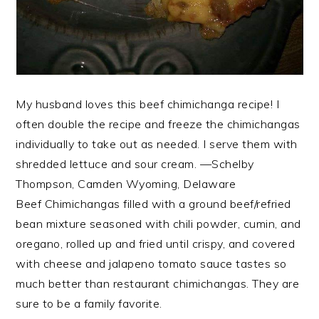
My husband loves this beef chimichanga recipe! I
often double the recipe and freeze the chimichangas
individually to take out as needed. I serve them with
shredded lettuce and sour cream. —Schelby
Thompson, Camden Wyoming, Delaware
Beef Chimichangas filled with a ground beef/refried
bean mixture seasoned with chili powder, cumin, and
oregano, rolled up and fried until crispy, and covered
with cheese and jalapeno tomato sauce tastes so
much better than restaurant chimichangas. They are
sure to be a family favorite.