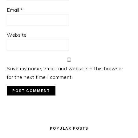
Email
*
Website
Save my name, email, and website in this browser
for the next time I comment.
PRIMARY
SIDEBAR
POPULAR POSTS