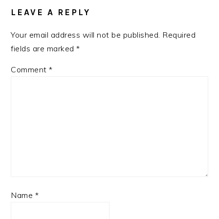
LEAVE A REPLY
Your email address will not be published.
Required
fields are marked
*
Comment
*
Name
*