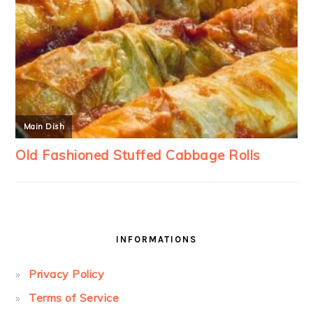
INFORMATIONS
Privacy Policy
Terms of Service