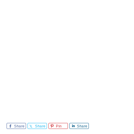
Share
Share
Pin
Share