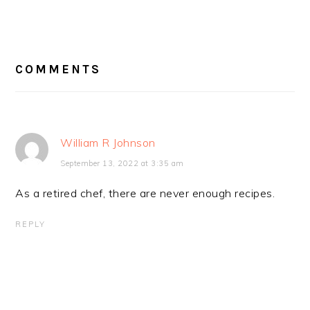
READER
INTERACTIONS
COMMENTS
William R Johnson
September 13, 2022 at 3:35 am
As a retired chef, there are never enough recipes.
REPLY