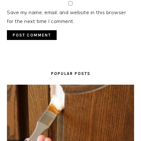
Save my name, email, and website in this browser
for the next time I comment.
PRIMARY
SIDEBAR
POPULAR POSTS