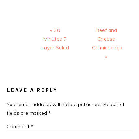
Previous
Next
« 30
Beef and
Post:
Post:
Minutes 7
Cheese
Layer Salad
Chimichanga
»
READER
INTERACTIONS
LEAVE A REPLY
Your email address will not be published.
Required
fields are marked
*
Comment
*