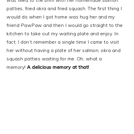
was filled to the brim with her homemade salmon
patties, fried okra and fried squash. The first thing I
would do when I got home was hug her and my
friend PawPaw and then I would go straight to the
kitchen to take out my waiting plate and enjoy. In
fact, I don’t remember a single time I came to visit
her without having a plate of her salmon, okra and
squash patties waiting for me. Oh, what a
memory!
A delicious memory at that!