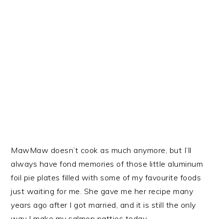
MawMaw doesn’t cook as much anymore, but I’ll
always have fond memories of those little aluminum
foil pie plates filled with some of my favourite foods
just waiting for me. She gave me her recipe many
years ago after I got married, and it is still the only
way I make my salmon patties today.