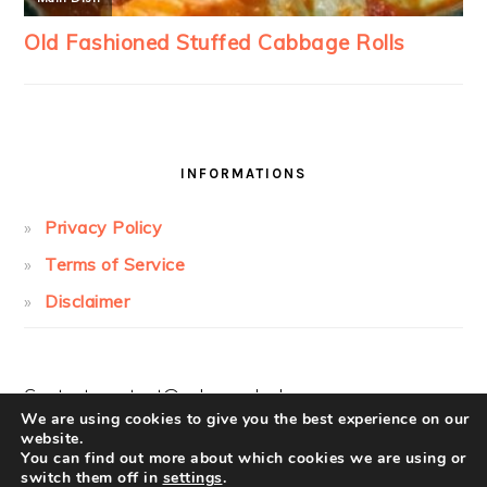
INFORMATIONS
Privacy Policy
Terms of Service
Disclaimer
Contact:
contact@cakesandcolors.com
We are using cookies to give you the best experience on our
website.
You can find out more about which cookies we are using or
switch them off in
settings
.