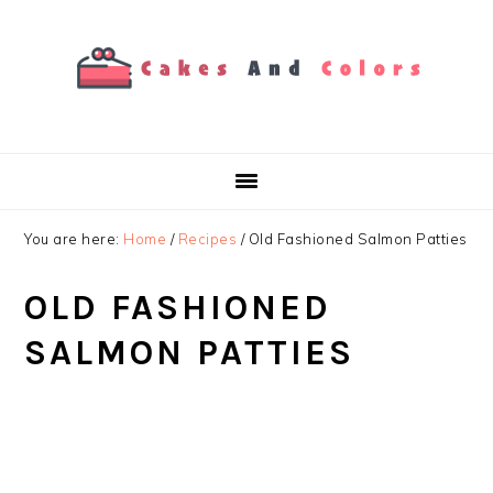
Skip
Skip
Skip
to
to
to
primary
main
primary
navigation
content
sidebar
You are here:
Home
/
Recipes
/
Old Fashioned Salmon Patties
OLD FASHIONED
SALMON PATTIES