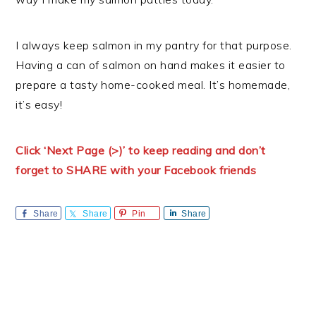
I always keep salmon in my pantry for that purpose.
Having a can of salmon on hand makes it easier to
prepare a tasty home-cooked meal. It’s homemade,
it’s easy!
Click ‘Next Page (>)’ to keep reading and don’t
forget to SHARE with your Facebook friends
Share
Share
Pin
Share