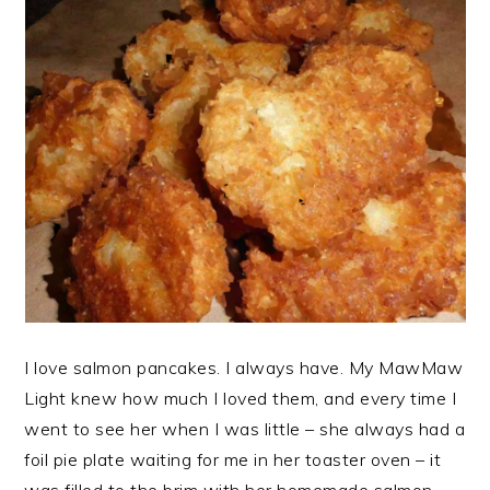
I love salmon pancakes. I always have. My MawMaw
Light knew how much I loved them, and every time I
went to see her when I was little – she always had a
foil pie plate waiting for me in her toaster oven – it