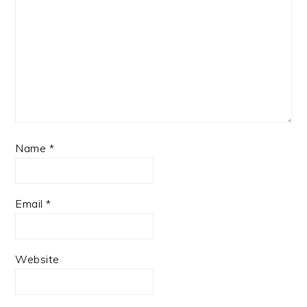
Name
*
Email
*
Website