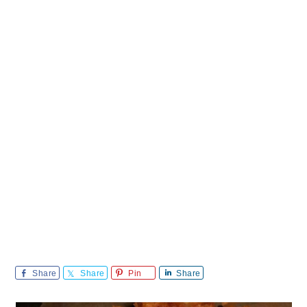
Share
Share
Pin
Share