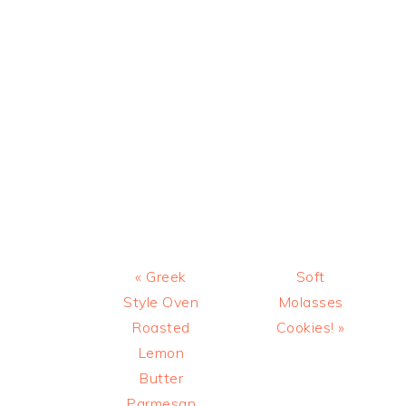
Previous
Next
« Greek
Soft
Post:
Post:
Style Oven
Molasses
Roasted
Cookies! »
Lemon
Butter
Parmesan