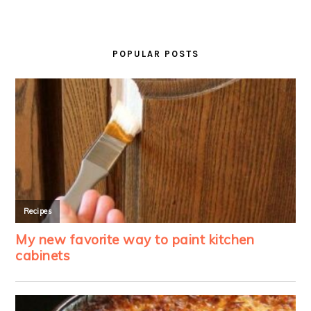
PRIMARY
SIDEBAR
POPULAR POSTS