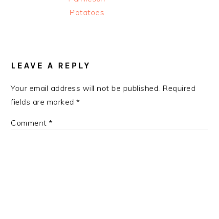
Potatoes
READER
INTERACTIONS
LEAVE A REPLY
Your email address will not be published.
Required
fields are marked
*
Comment
*