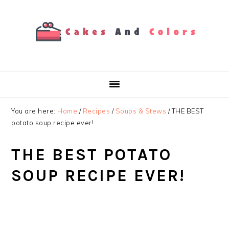
Skip
Skip
Skip
to
to
to
primary
main
primary
navigation
content
sidebar
You are here:
Home
/
Recipes
/
Soups & Stews
/
THE BEST
potato soup recipe ever!️
THE BEST POTATO
SOUP RECIPE EVER!️