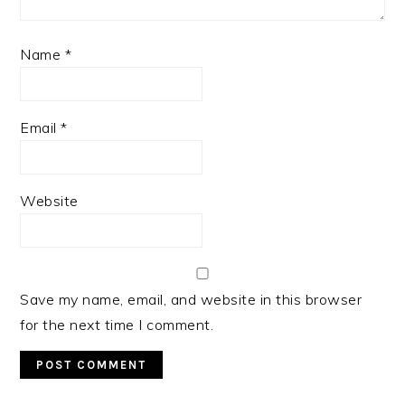
Name
*
Email
*
Website
Save my name, email, and website in this browser
for the next time I comment.