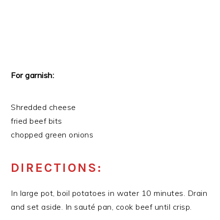
For garnish:
Shredded cheese
fried beef bits
chopped green onions
DIRECTIONS:
In large pot, boil potatoes in water 10 minutes. Drain
and set aside. In sauté pan, cook beef until crisp.