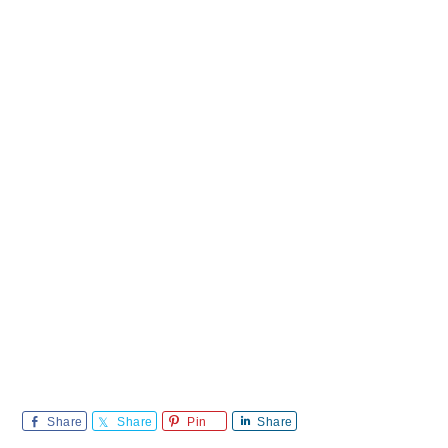
Share
Share
Pin
Share