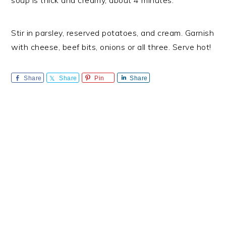
soup is thick and creamy, about 4 minutes.
Stir in parsley, reserved potatoes, and cream. Garnish
with cheese, beef bits, onions or all three. Serve hot!
Share
Share
Pin
Share