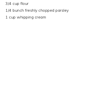
3/4 cup flour
1/4 bunch freshly chopped parsley
1 cup whipping cream