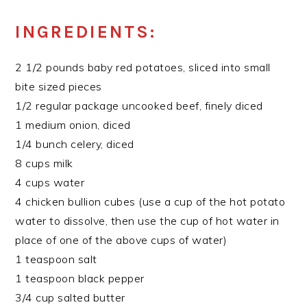
INGREDIENTS:
2 1/2 pounds baby red potatoes, sliced into small
bite sized pieces
1/2 regular package uncooked beef, finely diced
1 medium onion, diced
1/4 bunch celery, diced
8 cups milk
4 cups water
4 chicken bullion cubes (use a cup of the hot potato
water to dissolve, then use the cup of hot water in
place of one of the above cups of water)
1 teaspoon salt
1 teaspoon black pepper
3/4 cup salted butter