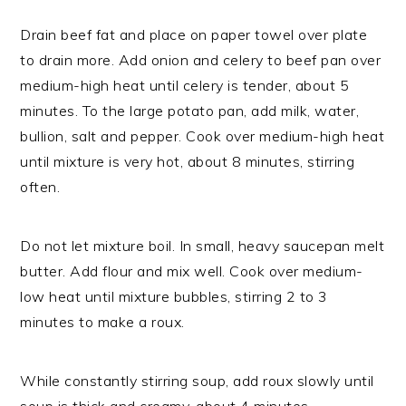
Drain beef fat and place on paper towel over plate
to drain more. Add onion and celery to beef pan over
medium-high heat until celery is tender, about 5
minutes. To the large potato pan, add milk, water,
bullion, salt and pepper. Cook over medium-high heat
until mixture is very hot, about 8 minutes, stirring
often.
Do not let mixture boil. In small, heavy saucepan melt
butter. Add flour and mix well. Cook over medium-
low heat until mixture bubbles, stirring 2 to 3
minutes to make a roux.
While constantly stirring soup, add roux slowly until