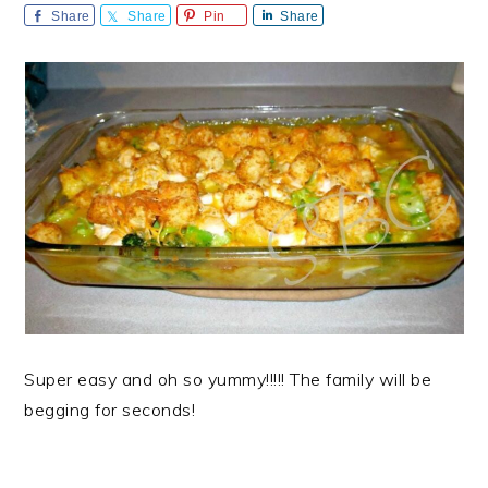
Share
Share
Pin
Share
Super easy and oh so yummy!!!!! The family will be
begging for seconds!