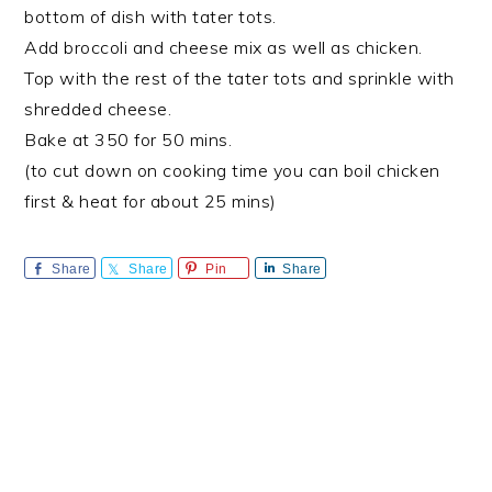
bottom of dish with tater tots.
Add broccoli and cheese mix as well as chicken.
Top with the rest of the tater tots and sprinkle with
shredded cheese.
Bake at 350 for 50 mins.
(to cut down on cooking time you can boil chicken
first & heat for about 25 mins)
Share
Share
Pin
Share