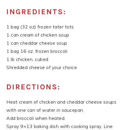
INGREDIENTS:
1 bag (32 oz) frozen tater tots
1 can cream of chicken soup
1 can cheddar cheese soup
1 bag 16 oz. frozen broccoli
1 lb chicken, cubed
Shredded cheese of your choice
DIRECTIONS:
Heat cream of chicken and cheddar cheese soups
with one can of water in saucepan.
Add broccoli when heated.
Spray 9×13 baking dish with cooking spray. Line