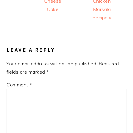
Cheese
Chicken
Cake
Marsala
Recipe »
READER
INTERACTIONS
LEAVE A REPLY
Your email address will not be published.
Required
fields are marked
*
Comment
*