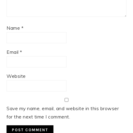
Name
*
Email
*
Website
Save my name, email, and website in this browser
for the next time I comment.