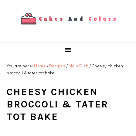
Skip
Skip
Skip
to
to
to
primary
main
primary
navigation
content
sidebar
You are here:
Home
/
Recipes
/
Main Dish
/
Cheesy chicken
broccoli & tater tot bake
CHEESY CHICKEN
BROCCOLI & TATER
TOT BAKE