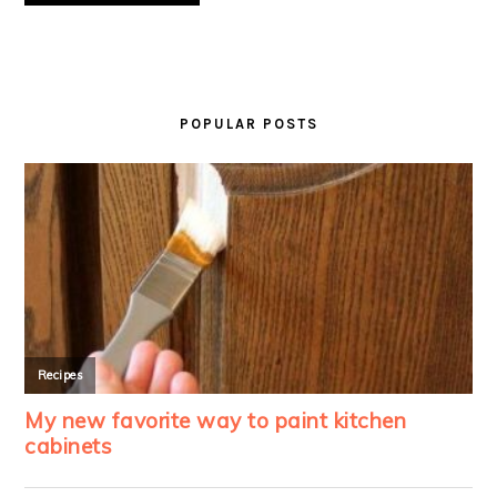
PRIMARY
SIDEBAR
POPULAR POSTS