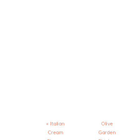
Previous
Next
« Italian
Olive
Post:
Post:
Cream
Garden