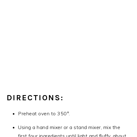
DIRECTIONS:
Preheat oven to 350°.
Using a hand mixer or a stand mixer, mix the
first four ingredients until light and fluffy, about