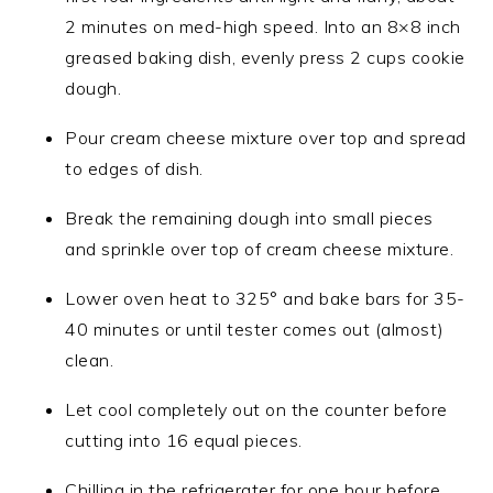
2 minutes on med-high speed. Into an 8×8 inch
greased baking dish, evenly press 2 cups cookie
dough.
Pour cream cheese mixture over top and spread
to edges of dish.
Break the remaining dough into small pieces
and sprinkle over top of cream cheese mixture.
Lower oven heat to 325° and bake bars for 35-
40 minutes or until tester comes out (almost)
clean.
Let cool completely out on the counter before
cutting into 16 equal pieces.
Chilling in the refrigerater for one hour before