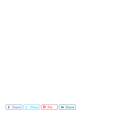
Share
Share
Pin
Share