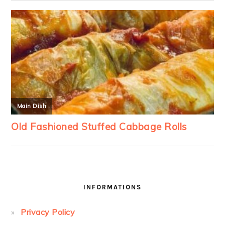
INFORMATIONS
Privacy Policy