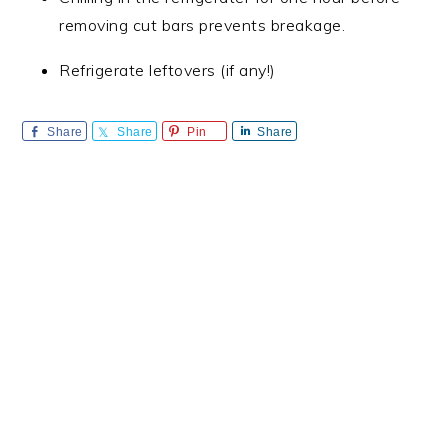
removing cut bars prevents breakage.
Refrigerate leftovers (if any!)
Share
Share
Pin
Share