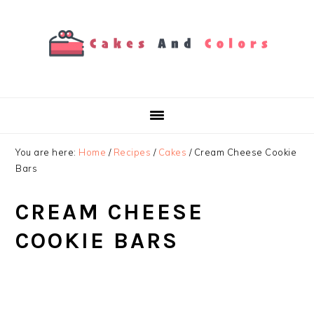
Skip
Skip
Skip
to
to
to
primary
main
primary
navigation
content
sidebar
You are here:
Home
/
Recipes
/
Cakes
/
Cream Cheese Cookie
Bars
CREAM CHEESE
COOKIE BARS