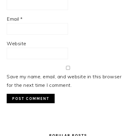
Email
*
Website
Save my name, email, and website in this browser
for the next time I comment.
PRIMARY
SIDEBAR
POPULAR POSTS