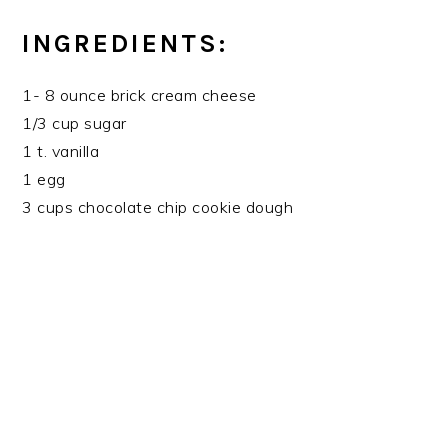
INGREDIENTS:
1- 8 ounce brick cream cheese
1/3 cup sugar
1 t. vanilla
1 egg
3 cups chocolate chip cookie dough