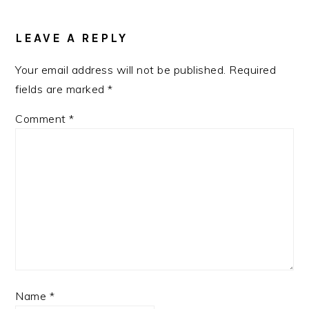
READER
INTERACTIONS
LEAVE A REPLY
Your email address will not be published.
Required
fields are marked
*
Comment
*
Name
*