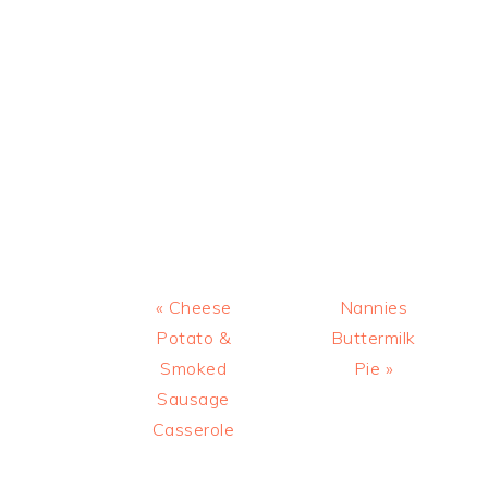
Previous
Next
« Cheese
Nannies
Post:
Post:
Potato &
Buttermilk
Smoked
Pie »
Sausage
Casserole