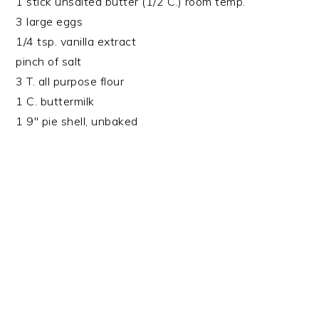
1 stick unsalted butter (1/2 C.) room temp.
3 large eggs
1/4 tsp. vanilla extract
pinch of salt
3 T. all purpose flour
1 C. buttermilk
1 9″ pie shell, unbaked