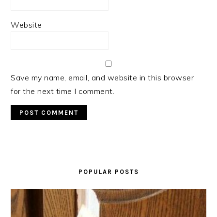
Website
Save my name, email, and website in this browser
for the next time I comment.
PRIMARY
SIDEBAR
POPULAR POSTS