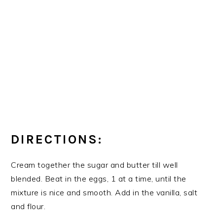
DIRECTIONS:
Cream together the sugar and butter till well
blended. Beat in the eggs, 1 at a time, until the
mixture is nice and smooth. Add in the vanilla, salt
and flour.