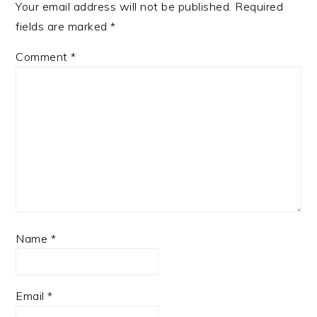
Your email address will not be published.
Required
fields are marked
*
Comment
*
Name
*
Email
*