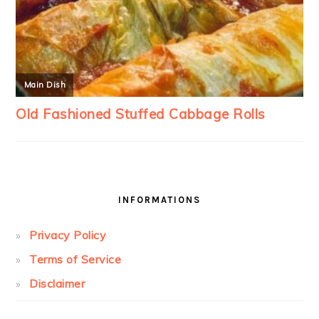
INFORMATIONS
Privacy Policy
Terms of Service
Disclaimer