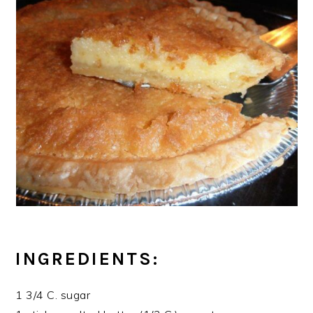
INGREDIENTS:
1 3/4 C. sugar