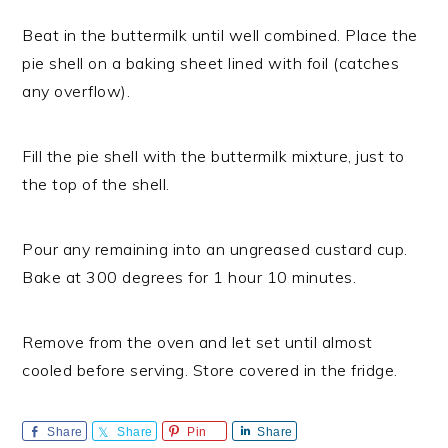
Beat in the buttermilk until well combined. Place the
pie shell on a baking sheet lined with foil (catches
any overflow).
Fill the pie shell with the buttermilk mixture, just to
the top of the shell.
Pour any remaining into an ungreased custard cup.
Bake at 300 degrees for 1 hour 10 minutes.
Remove from the oven and let set until almost
cooled before serving. Store covered in the fridge.
Share
Share
Pin
Share