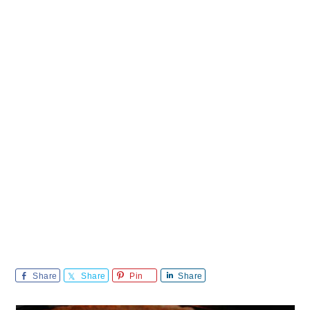
Share
Share
Pin
Share