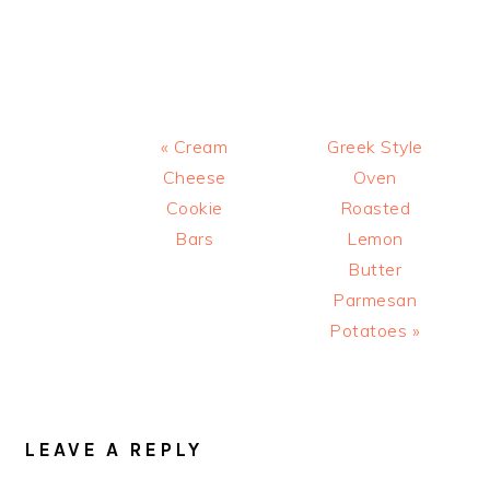
Previous
Next
« Cream
Greek Style
Post:
Post:
Cheese
Oven
Cookie
Roasted
Bars
Lemon
Butter
Parmesan
Potatoes »
READER
INTERACTIONS
LEAVE A REPLY