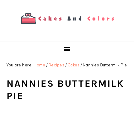
Skip
Skip
Skip
to
to
to
primary
main
primary
navigation
content
sidebar
You are here:
Home
/
Recipes
/
Cakes
/
Nannies Buttermilk Pie
NANNIES BUTTERMILK
PIE