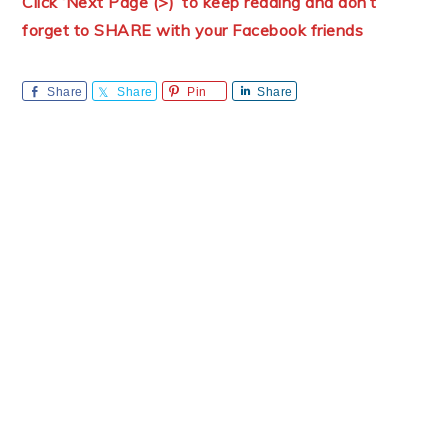
Click ‘Next Page (>)’ to keep reading and don’t
forget to SHARE with your Facebook friends
Share
Share
Pin
Share