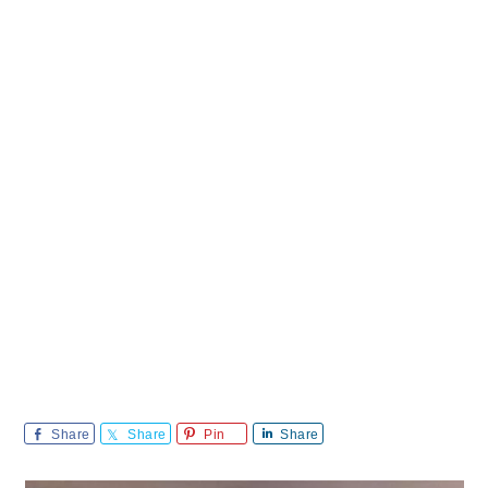
Share
Share
Pin
Share