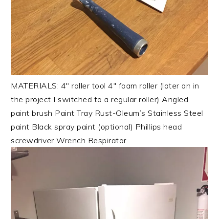
MATERIALS: 4″ roller tool 4″ foam roller (later on in
the project I switched to a regular roller) Angled
paint brush Paint Tray Rust-Oleum’s Stainless Steel
paint Black spray paint (optional) Phillips head
screwdriver Wrench Respirator