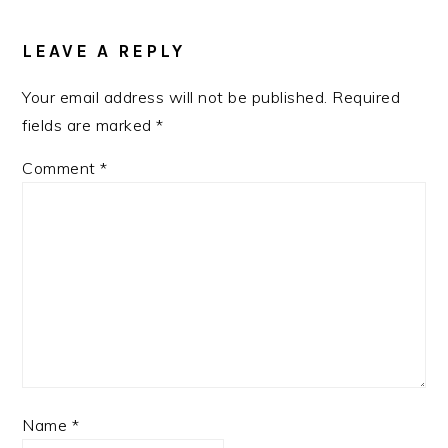
READER
INTERACTIONS
LEAVE A REPLY
Your email address will not be published.
Required
fields are marked
*
Comment
*
Name
*