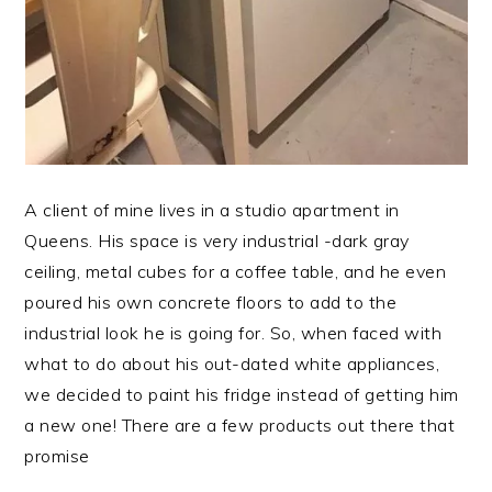
A client of mine lives in a studio apartment in
Queens. His space is very industrial -dark gray
ceiling, metal cubes for a coffee table, and he even
poured his own concrete floors to add to the
industrial look he is going for. So, when faced with
what to do about his out-dated white appliances,
we decided to paint his fridge instead of getting him
a new one! There are a few products out there that
promise