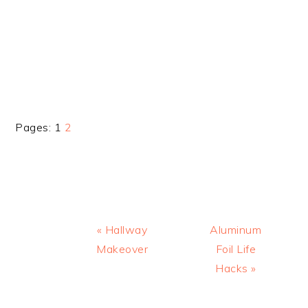
Page
Page
Pages:
1
2
Previous
Next
« Hallway
Aluminum
Post:
Post:
Makeover
Foil Life
Hacks »