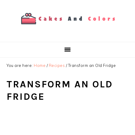
Skip
Skip
Skip
to
to
to
primary
main
primary
navigation
content
sidebar
You are here:
Home
/
Recipes
/
Transform an Old Fridge
TRANSFORM AN OLD
FRIDGE