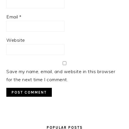
Email
*
Website
Save my name, email, and website in this browser
for the next time I comment.
PRIMARY
SIDEBAR
POPULAR POSTS