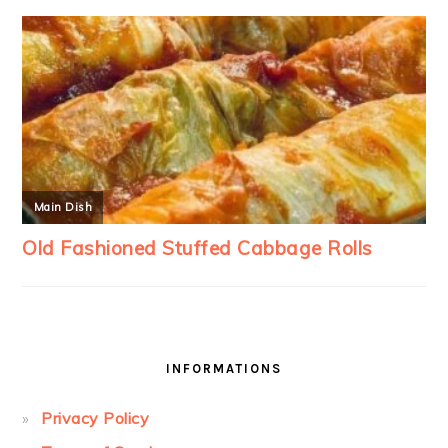
INFORMATIONS
Privacy Policy